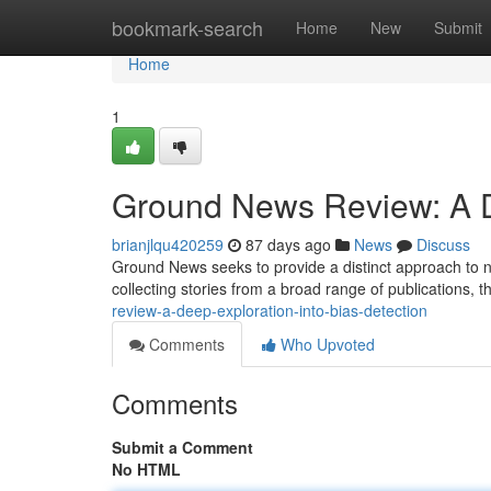
Home
bookmark-search
Home
New
Submit
Home
1
Ground News Review: A De
brianjlqu420259
87 days ago
News
Discuss
Ground News seeks to provide a distinct approach to 
collecting stories from a broad range of publications, t
review-a-deep-exploration-into-bias-detection
Comments
Who Upvoted
Comments
Submit a Comment
No HTML