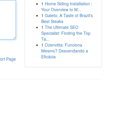
1
Home Siding Installation :
Your Overview to M...
1
Galeto: A Taste of Brazil's
Best Steaks
1
The Ultimate SEO
Specialist: Finding the Top
Ta...
1
Ozenvitta: Funciona
Mesmo? Desvendando a
Eficácia
ort Page