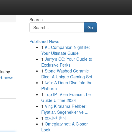
Search
Go
Published News
1
KL Companion Nightlife:
Your Ultimate Guide
1
Jerry's CC: Your Guide to
Exclusive Perks
1
Stone Washed Ceramic
rks by
Dice: A Unique Gaming Set
nd-news-
1
iwin: A Deep Dive into the
Platform
1
Top IPTV en France : Le
Guide Ultime 2024
1
Vinç Kiralama Rehberi:
Fiyatlar, Seçenekler ve ...
1
호찌민 휴식
1
Omeglatv.net: A Closer
Look