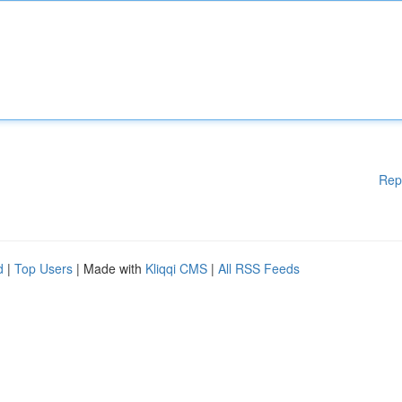
Rep
d
|
Top Users
| Made with
Kliqqi CMS
|
All RSS Feeds