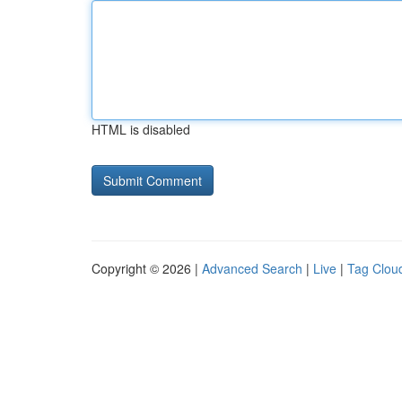
HTML is disabled
Copyright © 2026 |
Advanced Search
|
Live
|
Tag Clou