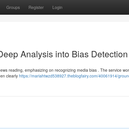
Groups
Register
Login
ep Analysis into Bias Detection
news reading, emphasizing on recognizing media bias . The service wo
hen clearly
https://mariahtwzd538927.theblogfairy.com/40061914/grou