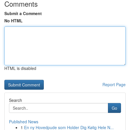
Comments
Submit a Comment
No HTML
HTML is disabled
Report Page
Search
Go
Published News
1
En ny Hovedpude som Holder Dig Kølig Hele N...