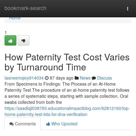
Home
bookmark-search
Togg
navi
Home
1
How Paternity Test Cost Varies
by Turnaround Time
tasneemqioy914034
87 days ago
News
Discuss
From Specimens to Findings: The Process of an At-Home
Paternity Test The procedure of an at-home paternity test follows
a series of systematic steps, starting with sample collection. Oral
swabs collected from both the
https://saadlqjl038783.educationalimpactblog.com/62812160/top-
home-paternity-test-kits-for-dna-verification
Comments
Who Upvoted