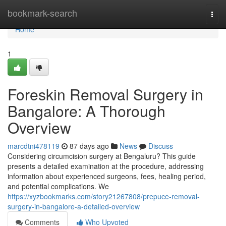
Home
bookmark-search
Togg
navi
Home
1
Foreskin Removal Surgery in
Bangalore: A Thorough
Overview
marcdtni478119
87 days ago
News
Discuss
Considering circumcision surgery at Bengaluru? This guide
presents a detailed examination at the procedure, addressing
information about experienced surgeons, fees, healing period,
and potential complications. We
https://xyzbookmarks.com/story21267808/prepuce-removal-
surgery-in-bangalore-a-detailed-overview
Comments
Who Upvoted