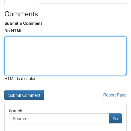
Comments
Submit a Comment
No HTML
HTML is disabled
Report Page
Search
Go