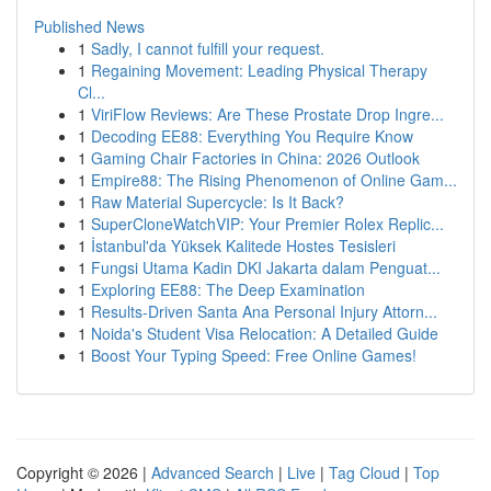
Published News
1
Sadly, I cannot fulfill your request.
1
Regaining Movement: Leading Physical Therapy
Cl...
1
ViriFlow Reviews: Are These Prostate Drop Ingre...
1
Decoding EE88: Everything You Require Know
1
Gaming Chair Factories in China: 2026 Outlook
1
Empire88: The Rising Phenomenon of Online Gam...
1
Raw Material Supercycle: Is It Back?
1
SuperCloneWatchVIP: Your Premier Rolex Replic...
1
İstanbul'da Yüksek Kalitede Hostes Tesisleri
1
Fungsi Utama Kadin DKI Jakarta dalam Penguat...
1
Exploring EE88: The Deep Examination
1
Results-Driven Santa Ana Personal Injury Attorn...
1
Noida's Student Visa Relocation: A Detailed Guide
1
Boost Your Typing Speed: Free Online Games!
Copyright © 2026 |
Advanced Search
|
Live
|
Tag Cloud
|
Top