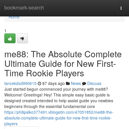
Home
bookmark-search
Togg
navi
Home
1
me88: The Absolute Complete
Ultimate Guide for New First-
Time Rookie Players
lancekdxd990615
87 days ago
News
Discuss
Just started begun commenced your journey with me88?
Welcome! Greetings! Hey! This simple easy basic guide is
designed created intended to help assist guide you newbies
beginners through the essential fundamental core
https://philipslko377491.vblogetin.com/47051852/me88-the-
absolute-complete-ultimate-guide-for-new-first-time-rookie-
players