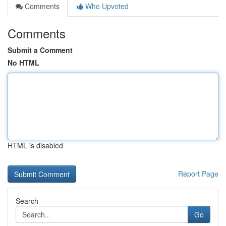
Comments
Who Upvoted
Comments
Submit a Comment
No HTML
HTML is disabled
Report Page
Search
Go