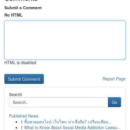
Submit a Comment
No HTML
HTML is disabled
Report Page
Search
Go
Published News
1
ซื้อหวยออนไลน์ เว็บไหน น่าเชื่อถือ? เปรียบเทียบ...
1
What to Know About Social Media Addiction Lawsu...