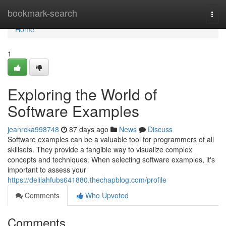
Home
bookmark-search
Togg
navi
Home
1
Exploring the World of
Software Examples
jeanrcka998748
87 days ago
News
Discuss
Software examples can be a valuable tool for programmers of all
skillsets. They provide a tangible way to visualize complex
concepts and techniques. When selecting software examples, it's
important to assess your
https://delilahfubs641880.thechapblog.com/profile
Comments
Who Upvoted
Comments