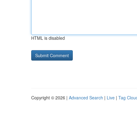
HTML is disabled
Copyright © 2026 |
Advanced Search
|
Live
|
Tag Clou