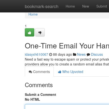
Home
bookmark-search
Home
New
Submit
Home
1
One-Time Email Your Han
idasyxh610067
88 days ago
News
Discuss
Need a fast way to escape spam or protect your private
providers allow you to create a random email alias tha
Comments
Who Upvoted
Comments
Submit a Comment
No HTML