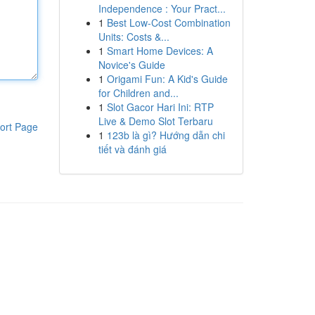
Independence : Your Pract...
1
Best Low-Cost Combination
Units: Costs &...
1
Smart Home Devices: A
Novice's Guide
1
Origami Fun: A Kid's Guide
for Children and...
1
Slot Gacor Hari Ini: RTP
Live & Demo Slot Terbaru
ort Page
1
123b là gì? Hướng dẫn chi
tiết và đánh giá