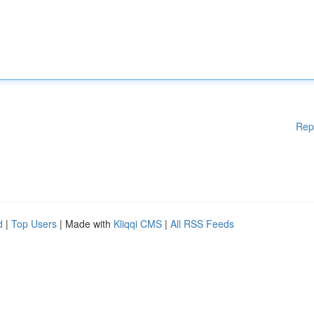
Rep
d
|
Top Users
| Made with
Kliqqi CMS
|
All RSS Feeds