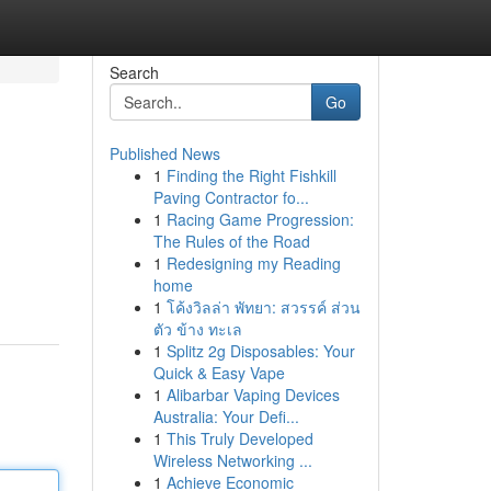
Search
Go
Published News
1
Finding the Right Fishkill
Paving Contractor fo...
1
Racing Game Progression:
The Rules of the Road
1
Redesigning my Reading
home
1
โค้งวิลล่า พัทยา: สวรรค์ ส่วน
ตัว ข้าง ทะเล
1
Splitz 2g Disposables: Your
Quick & Easy Vape
1
Alibarbar Vaping Devices
Australia: Your Defi...
1
This Truly Developed
Wireless Networking ...
1
Achieve Economic