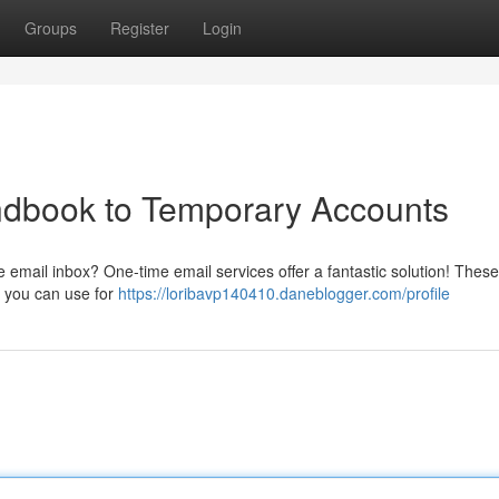
Groups
Register
Login
dbook to Temporary Accounts
 email inbox? One-time email services offer a fantastic solution! These
t you can use for
https://loribavp140410.daneblogger.com/profile