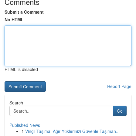
Comments
Submit a Comment
No HTML
HTML is disabled
Report Page
Search
Go
Published News
1
Vinçli Taşıma: Ağır Yüklerinizi Güvenle Taşıman...