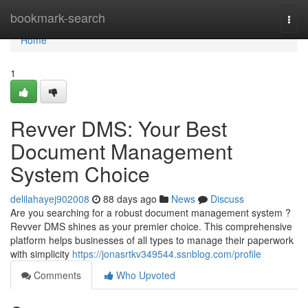
Home
bookmark-search
Togg
navi
Home
1
Revver DMS: Your Best
Document Management
System Choice
delilahayej902008
88 days ago
News
Discuss
Are you searching for a robust document management system ?
Revver DMS shines as your premier choice. This comprehensive
platform helps businesses of all types to manage their paperwork
with simplicity
https://jonasrtkv349544.ssnblog.com/profile
Comments
Who Upvoted