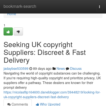
Home
bookmark-search
Togg
navi
Home
1
Seeking UK copyright
Suppliers: Discreet & Fast
Delivery
jadaybse533599
89 days ago
News
Discuss
Navigating the world of copyright substances can be challenging.
If you're requiring high-quality copyright and prioritize privacy, UK
suppliers offer a pathway. These dealers are known for their
prompt delivery
https://nicolasflip164600.daneblogger.com/39448219/looking-for-
uk-copyright-suppliers-discreet-fast-delivery
Comments
Who Upvoted