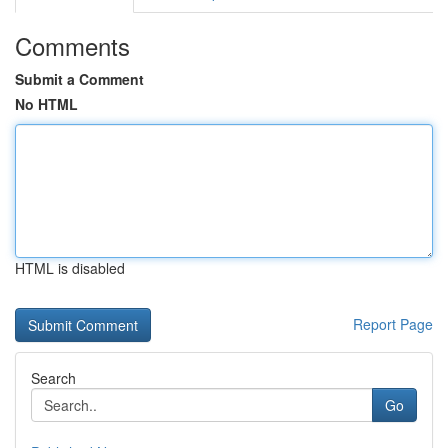
Comments
Submit a Comment
No HTML
HTML is disabled
Report Page
Search
Go