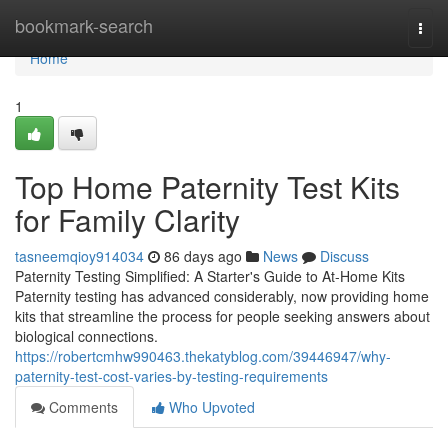
Home
bookmark-search
Togg
navi
Home
1
Top Home Paternity Test Kits
for Family Clarity
tasneemqioy914034
86 days ago
News
Discuss
Paternity Testing Simplified: A Starter's Guide to At-Home Kits
Paternity testing has advanced considerably, now providing home
kits that streamline the process for people seeking answers about
biological connections.
https://robertcmhw990463.thekatyblog.com/39446947/why-
paternity-test-cost-varies-by-testing-requirements
Comments
Who Upvoted