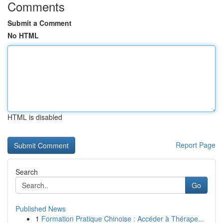
Comments
Submit a Comment
No HTML
HTML is disabled
Report Page
Search
Go
Published News
1
Formation Pratique Chinoise : Accéder à Thérape...