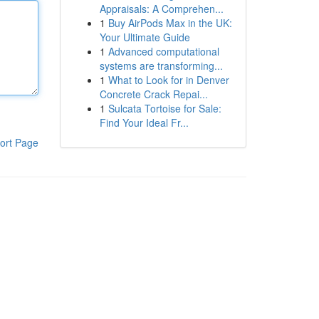
Appraisals: A Comprehen...
1
Buy AirPods Max in the UK:
Your Ultimate Guide
1
Advanced computational
systems are transforming...
1
What to Look for in Denver
Concrete Crack Repai...
1
Sulcata Tortoise for Sale:
Find Your Ideal Fr...
ort Page