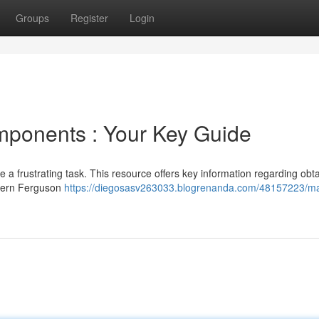
Groups
Register
Login
mponents : Your Key Guide
 a frustrating task. This resource offers key information regarding obt
odern Ferguson
https://diegosasv263033.blogrenanda.com/48157223/m