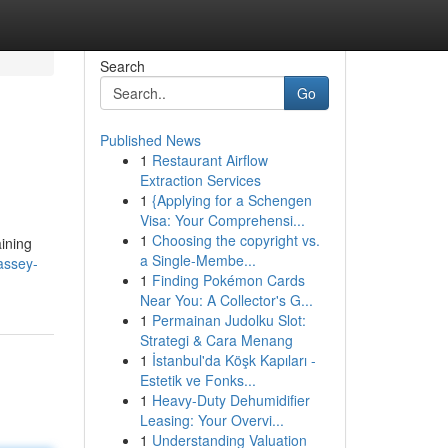
Search
Go
Published News
1
Restaurant Airflow
Extraction Services
1
{Applying for a Schengen
Visa: Your Comprehensi...
1
Choosing the copyright vs.
aining
a Single-Membe...
assey-
1
Finding Pokémon Cards
Near You: A Collector's G...
1
Permainan Judolku Slot:
Strategi & Cara Menang
1
İstanbul'da Köşk Kapıları -
Estetik ve Fonks...
1
Heavy-Duty Dehumidifier
Leasing: Your Overvi...
1
Understanding Valuation