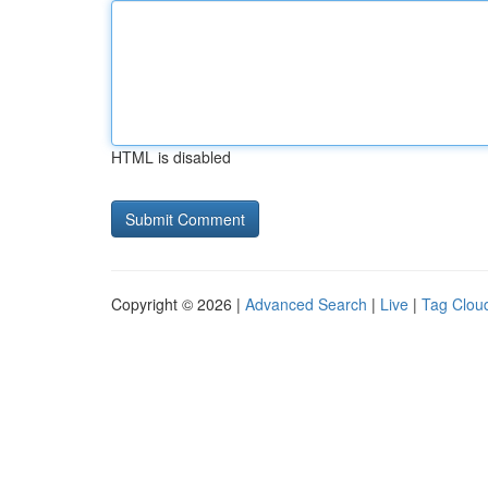
HTML is disabled
Copyright © 2026 |
Advanced Search
|
Live
|
Tag Clou