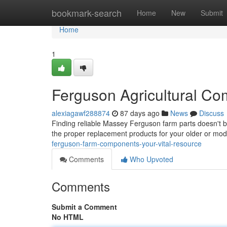
Home
bookmark-search
Home
New
Submit
Home
1
Ferguson Agricultural Co
alexiagawf288874
87 days ago
News
Discuss
Finding reliable Massey Ferguson farm parts doesn't be
the proper replacement products for your older or m
ferguson-farm-components-your-vital-resource
Comments
Who Upvoted
Comments
Submit a Comment
No HTML