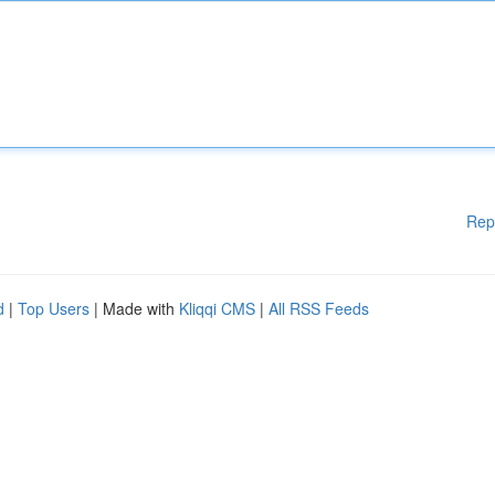
Rep
d
|
Top Users
| Made with
Kliqqi CMS
|
All RSS Feeds