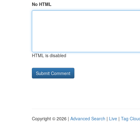
No HTML
HTML is disabled
Copyright © 2026 |
Advanced Search
|
Live
|
Tag Clou