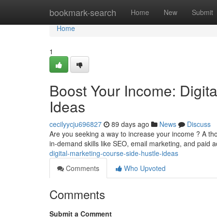
Home
bookmark-search
Home
New
Submit
Home
1
Boost Your Income: Digit
Ideas
cecilyycju696827
89 days ago
News
Discuss
Are you seeking a way to increase your income ? A th
in-demand skills like SEO, email marketing, and paid a
digital-marketing-course-side-hustle-ideas
Comments
Who Upvoted
Comments
Submit a Comment