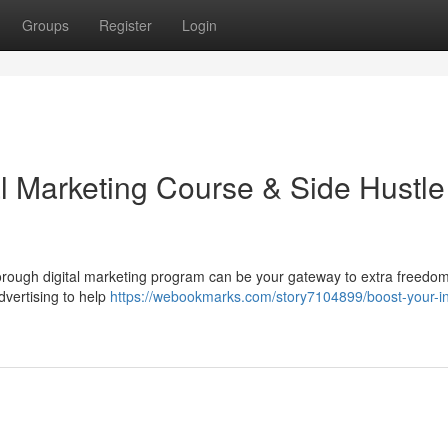
Groups
Register
Login
al Marketing Course & Side Hustle
orough digital marketing program can be your gateway to extra freedo
dvertising to help
https://webookmarks.com/story7104899/boost-your-