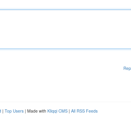
Rep
d
|
Top Users
| Made with
Kliqqi CMS
|
All RSS Feeds