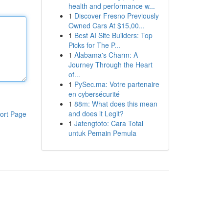
health and performance w...
1
Discover Fresno Previously
Owned Cars At $15,00...
1
Best AI Site Builders: Top
Picks for The P...
1
Alabama's Charm: A
Journey Through the Heart
of...
1
PySec.ma: Votre partenaire
en cybersécurité
1
88m: What does this mean
and does it Legit?
ort Page
1
Jatengtoto: Cara Total
untuk Pemain Pemula