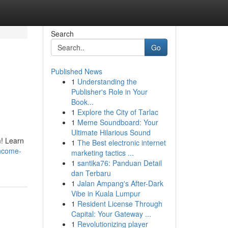
Search
Go
Published News
1
Understanding the
Publisher's Role in Your
Book...
1
Explore the City of Tarlac
1
Meme Soundboard: Your
Ultimate Hilarious Sound
m! Learn
1
The Best electronic internet
income-
marketing tactics ...
1
santika76: Panduan Detail
dan Terbaru
1
Jalan Ampang's After-Dark
Vibe in Kuala Lumpur
1
Resident License Through
Capital: Your Gateway ...
1
Revolutionizing player