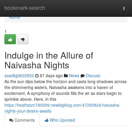
Home
bookmark-search
Togg
navi
Home
1
Indulge in the Allure of
Naivasha Nights
saadkjjd622852
87 days ago
News
Discuss
As the sun dips below the horizon and casts long shadows across
the shimmering waters, Naivasha awakens into a haven of
excitement. A symphony of sounds fills the air as stars begin to
sprinkle above. Here, in this
https://heathpizn780509.newbigblog.com/47250824/naivasha-
nights-your-desire-awaits
Comments
Who Upvoted