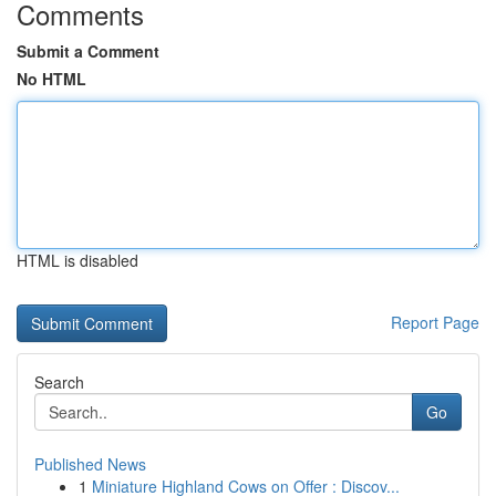
Comments
Submit a Comment
No HTML
HTML is disabled
Report Page
Search
Go
Published News
1
Miniature Highland Cows on Offer : Discov...