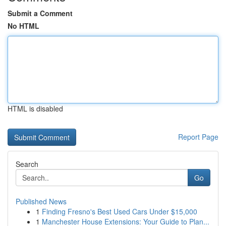
Submit a Comment
No HTML
HTML is disabled
Report Page
Search
Go
Published News
1
Finding Fresno's Best Used Cars Under $15,000
1
Manchester House Extensions: Your Guide to Plan...