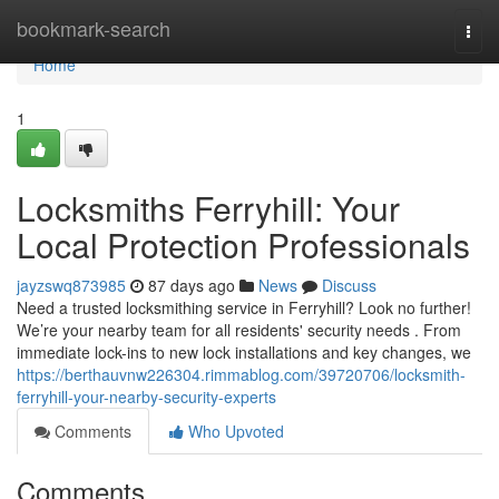
Home
bookmark-search
Togg
navi
Home
1
Locksmiths Ferryhill: Your
Local Protection Professionals
jayzswq873985
87 days ago
News
Discuss
Need a trusted locksmithing service in Ferryhill? Look no further!
We’re your nearby team for all residents' security needs . From
immediate lock-ins to new lock installations and key changes, we
https://berthauvnw226304.rimmablog.com/39720706/locksmith-
ferryhill-your-nearby-security-experts
Comments
Who Upvoted
Comments