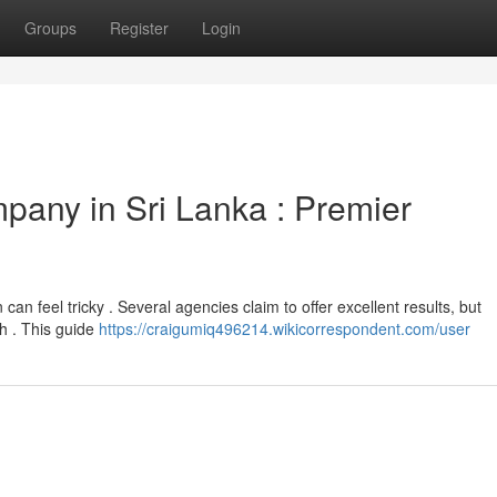
Groups
Register
Login
pany in Sri Lanka : Premier
 can feel tricky . Several agencies claim to offer excellent results, but
ch . This guide
https://craigumiq496214.wikicorrespondent.com/user