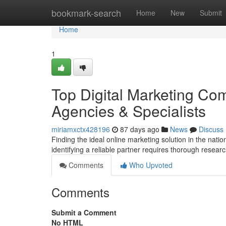
Home
bookmark-search
Home
New
Submit
Home
1
Top Digital Marketing Com
Agencies & Specialists
miriamxctx428196
87 days ago
News
Discuss
Finding the ideal online marketing solution in the nation
identifying a reliable partner requires thorough resear
Comments
Who Upvoted
Comments
Submit a Comment
No HTML