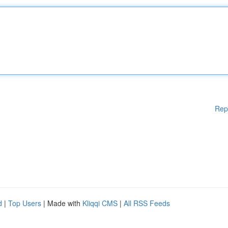
Rep
d
|
Top Users
| Made with
Kliqqi CMS
|
All RSS Feeds