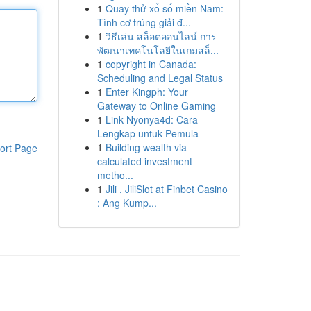
1
Quay thử xổ số miền Nam:
Tình cơ trúng giải đ...
1
วิธีเล่น สล็อตออนไลน์ การ
พัฒนาเทคโนโลยีในเกมสล็...
1
copyright in Canada:
Scheduling and Legal Status
1
Enter Kingph: Your
Gateway to Online Gaming
1
Link Nyonya4d: Cara
Lengkap untuk Pemula
1
Building wealth via
ort Page
calculated investment
metho...
1
Jili , JiliSlot at Finbet Casino
: Ang Kump...