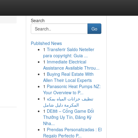
Search
Go
Published News
1
Transferir Saldo Neteller
para copyright: Guia ...
1
Immediate Electrical
Assistance Available Throu...
1
Buying Real Estate With
Allen Their Local Experts
1
Panasonic Heat Pumps NZ:
Your Overview to P...
1
تنظيف خزانات المياه بمكة
المكرمة دليل شامل
1
DE88 – Cổng Game Đổi
Thưởng Uy Tín, Đăng Ký
Nha...
1
Prendas Personalizadas : El
Regalo Perfecto P...