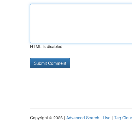
HTML is disabled
Copyright © 2026 |
Advanced Search
|
Live
|
Tag Clou