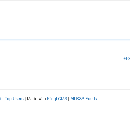
Rep
d
|
Top Users
| Made with
Kliqqi CMS
|
All RSS Feeds