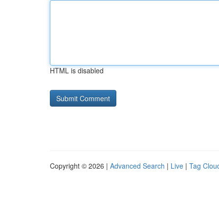
HTML is disabled
Copyright © 2026 |
Advanced Search
|
Live
|
Tag Clou