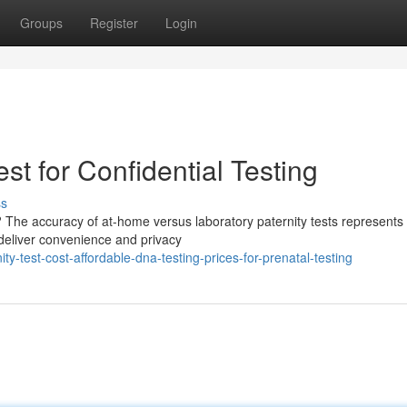
Groups
Register
Login
st for Confidential Testing
ss
The accuracy of at-home versus laboratory paternity tests represents a
deliver convenience and privacy
y-test-cost-affordable-dna-testing-prices-for-prenatal-testing