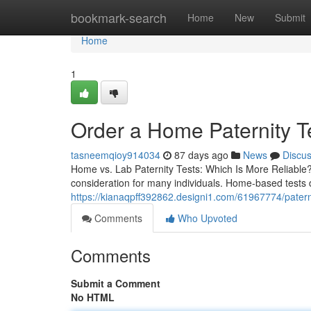
Home
bookmark-search
Home
New
Submit
Home
1
Order a Home Paternity Te
tasneemqioy914034
87 days ago
News
Discu
Home vs. Lab Paternity Tests: Which Is More Reliable? 
consideration for many individuals. Home-based tests 
https://kianaqpff392862.designi1.com/61967774/paternit
Comments
Who Upvoted
Comments
Submit a Comment
No HTML