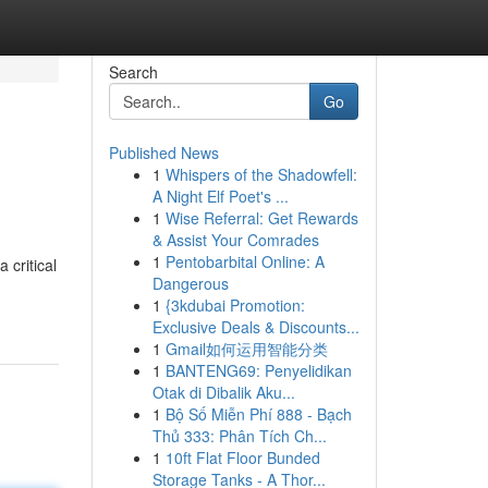
Search
Go
Published News
1
Whispers of the Shadowfell:
A Night Elf Poet's ...
1
Wise Referral: Get Rewards
& Assist Your Comrades
1
Pentobarbital Online: A
 critical
Dangerous
1
{3kdubai Promotion:
Exclusive Deals & Discounts...
1
Gmail如何运用智能分类
1
BANTENG69: Penyelidikan
Otak di Dibalik Aku...
1
Bộ Số Miễn Phí 888 - Bạch
Thủ 333: Phân Tích Ch...
1
10ft Flat Floor Bunded
Storage Tanks - A Thor...