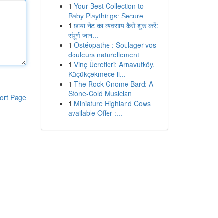
1
Your Best Collection to
Baby Playthings: Secure...
1
छाया नेट का व्यवसाय कैसे शुरू करें:
संपूर्ण जान...
1
Ostéopathe : Soulager vos
douleurs naturellement
1
Vinç Ücretleri: Arnavutköy,
Küçükçekmece il...
1
The Rock Gnome Bard: A
Stone-Cold Musician
ort Page
1
Miniature Highland Cows
available Offer :...