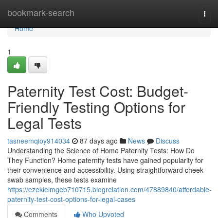
Home
bookmark-search
Togg
navi
Home
1
Paternity Test Cost: Budget-
Friendly Testing Options for
Legal Tests
tasneemqioy914034
87 days ago
News
Discuss
Understanding the Science of Home Paternity Tests: How Do
They Function? Home paternity tests have gained popularity for
their convenience and accessibility. Using straightforward cheek
swab samples, these tests examine
https://ezekielmgeb710715.blogrelation.com/47889840/affordable-
paternity-test-cost-options-for-legal-cases
Comments
Who Upvoted