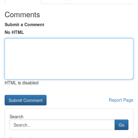
Comments
Submit a Comment
No HTML
HTML is disabled
Report Page
Search
Go