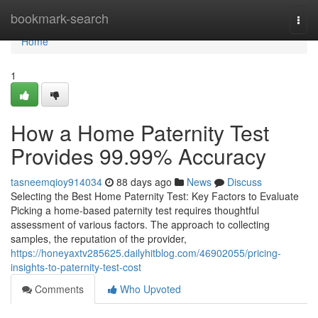
Home
bookmark-search
Togg
navi
Home
1
How a Home Paternity Test
Provides 99.99% Accuracy
tasneemqioy914034
88 days ago
News
Discuss
Selecting the Best Home Paternity Test: Key Factors to Evaluate
Picking a home-based paternity test requires thoughtful
assessment of various factors. The approach to collecting
samples, the reputation of the provider,
https://honeyaxtv285625.dailyhitblog.com/46902055/pricing-
insights-to-paternity-test-cost
Comments
Who Upvoted