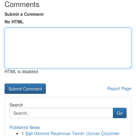
Comments
Submit a Comment
No HTML
HTML is disabled
Report Page
Search
Go
Published News
1
Şişli Gömme Rezervuar Tamiri: Uzman Çözümler