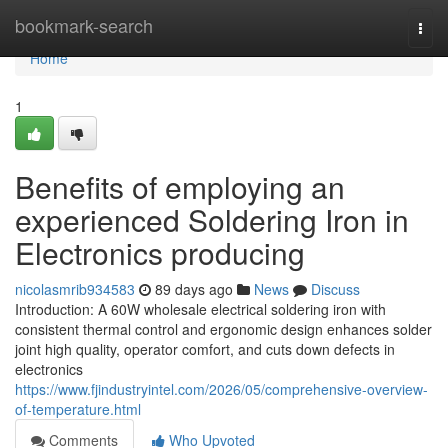
Home
bookmark-search
Togg
navi
Home
1
Benefits of employing an
experienced Soldering Iron in
Electronics producing
nicolasmrib934583
89 days ago
News
Discuss
Introduction: A 60W wholesale electrical soldering iron with
consistent thermal control and ergonomic design enhances solder
joint high quality, operator comfort, and cuts down defects in
electronics
https://www.fjindustryintel.com/2026/05/comprehensive-overview-
of-temperature.html
Comments
Who Upvoted