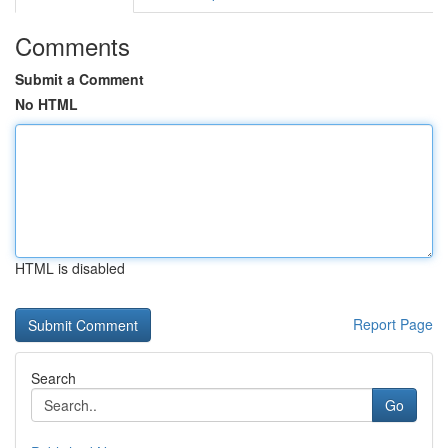
Comments
Submit a Comment
No HTML
HTML is disabled
Report Page
Search
Go