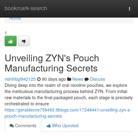
Home
bookmark-search
Togg
navi
Home
1
Unveiling ZYN's Pouch
Manufacturing Secrets
rishihbgi942125
90 days ago
News
Discuss
Diving deep into the realm of oral nicotine pouches, we explore
the meticulous manufacturing process behind ZYN. From initial
raw materials to the final packaged pouch, each stage is precisely
orchestrated to ensure
https://geraldecne759493.ttblogs.com/17248441/unveiling-zyn-s-
pouch-manufacturing-secrets
Comments
Who Upvoted