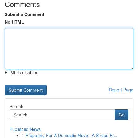
Comments
Submit a Comment
No HTML
HTML is disabled
Report Page
Search
Go
Published News
1
Preparing For A Domestic Move : A Stress-Fr...