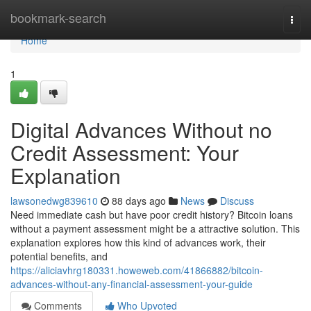
Home
bookmark-search
Togg
navi
Home
1
Digital Advances Without no
Credit Assessment: Your
Explanation
lawsonedwg839610
88 days ago
News
Discuss
Need immediate cash but have poor credit history? Bitcoin loans
without a payment assessment might be a attractive solution. This
explanation explores how this kind of advances work, their
potential benefits, and
https://aliciavhrg180331.howeweb.com/41866882/bitcoin-
advances-without-any-financial-assessment-your-guide
Comments
Who Upvoted