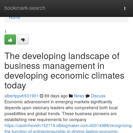
Home
bookmark-search
Togg
navi
Home
1
The developing landscape of
business management in
developing economic climates
today
albertppvb531901
89 days ago
News
Discuss
Economic advancement in emerging markets significantly
depends upon visionary leaders who comprehend both local
possibilities and global trends. These business pioneers are
establishing new requirements for company
https://caoimhevidn152719.idblogmaker.com/40014988/recognizing-
the-function-of-entrepreneurship-in-driving-lasting-economic-