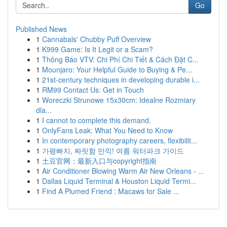
Go
Published News
1
Cannabals' Chubby Puff Overview
1
K999 Game: Is It Legit or a Scam?
1
Thông Báo VTV: Chi Phí Chi Tiết & Cách Đặt C...
1
Mounjaro: Your Helpful Guide to Buying & Pe...
1
21st-century techniques in developing durable i...
1
RM99 Contact Us: Get in Touch
1
Woreczki Strunowe 15x30cm: Idealne Rozmiary
dla...
1
I cannot to complete this demand.
1
OnlyFans Leak: What You Need to Know
1
In contemporary photography careers, flexibilit...
1
가평빠지, 짜릿함 만끽! 여름 워터파크 가이드
1
土豆官网：最新入口与copyright指南
1
Air Conditioner Blowing Warm Air New Orleans - ...
1
Dallas Liquid Terminal & Houston Liquid Termi...
1
Find A Plumed Friend : Macaws for Sale ...