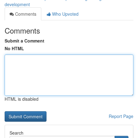
development
Comments
Who Upvoted
Comments
Submit a Comment
No HTML
HTML is disabled
Report Page
Search