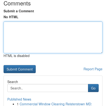
Comments
Submit a Comment
No HTML
HTML is disabled
Report Page
Search
Go
Published News
1
Commercial Window Cleaning Reisterstown MD: