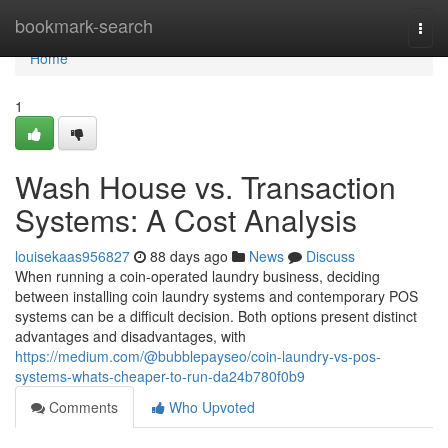
Home
bookmark-search
Togg
navi
Home
1
Wash House vs. Transaction
Systems: A Cost Analysis
louisekaas956827
88 days ago
News
Discuss
When running a coin-operated laundry business, deciding
between installing coin laundry systems and contemporary POS
systems can be a difficult decision. Both options present distinct
advantages and disadvantages, with
https://medium.com/@bubblepayseo/coin-laundry-vs-pos-
systems-whats-cheaper-to-run-da24b780f0b9
Comments
Who Upvoted