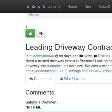
Home
bookmark-search
Home
New
Submit
Home
1
Leading Driveway Contrac
fannieenfy383046
88 days ago
News
Discuss
Need a trusted driveway expert in Preston? Look no fu
driveway into a modern masterpiece. We offer a wide r
https://deaconchhc367569.imblogs.net/90834579/drive
Comments
Who Upvoted
Comments
Submit a Comment
No HTML