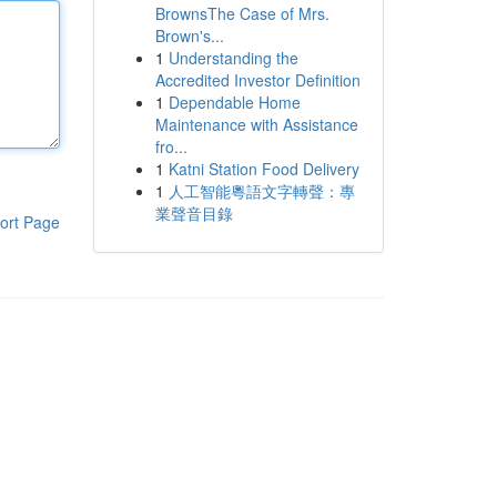
BrownsThe Case of Mrs.
Brown's...
1
Understanding the
Accredited Investor Definition
1
Dependable Home
Maintenance with Assistance
fro...
1
Katni Station Food Delivery
1
人工智能粵語文字轉聲：專
業聲音目錄
ort Page