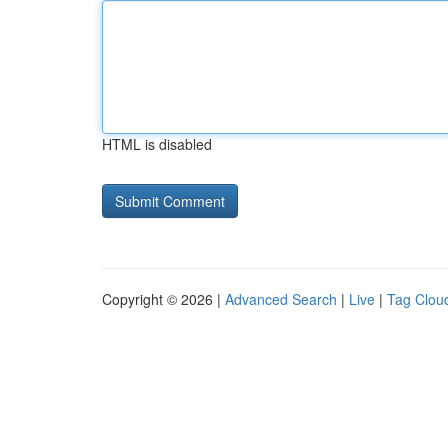
HTML is disabled
Copyright © 2026 |
Advanced Search
|
Live
|
Tag Clou