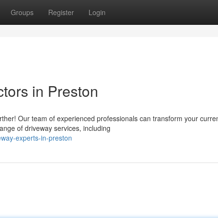
Groups
Register
Login
tors in Preston
rther! Our team of experienced professionals can transform your curre
ange of driveway services, including
way-experts-in-preston