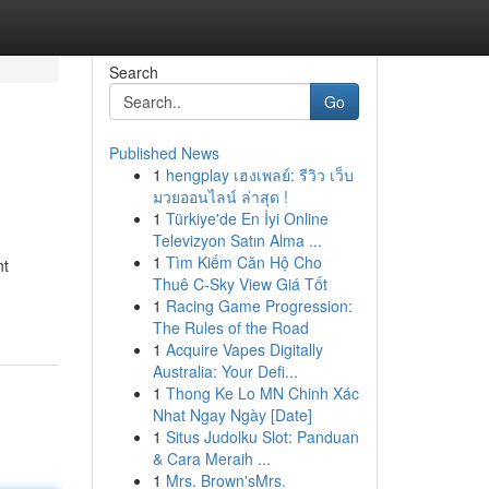
Search
Go
Published News
1
hengplay เฮงเพลย์: รีวิว เว็บ
มวยออนไลน์ ล่าสุด !
1
Türkiye'de En İyi Online
Televizyon Satın Alma ...
1
Tìm Kiếm Căn Hộ Cho
nt
Thuê C-Sky View Giá Tốt
1
Racing Game Progression:
The Rules of the Road
1
Acquire Vapes Digitally
Australia: Your Defi...
1
Thong Ke Lo MN Chinh Xác
Nhat Ngay Ngày [Date]
1
Situs Judolku Slot: Panduan
& Cara Meraih ...
1
Mrs. Brown'sMrs.