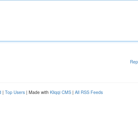
Rep
d
|
Top Users
| Made with
Kliqqi CMS
|
All RSS Feeds