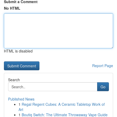
Submit a Comment
No HTML
HTML is disabled
Report Page
Search
Go
Published News
1
Regal Regent Cubes: A Ceramic Tabletop Work of
Art
1
Boutiq Switch: The Ultimate Throwaway Vape Guide