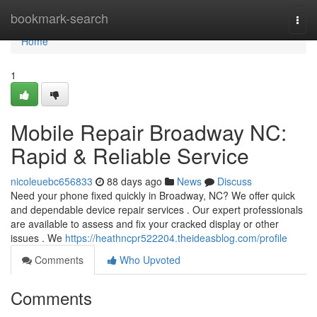
Home
bookmark-search
Togg
navi
Home
1
Mobile Repair Broadway NC:
Rapid & Reliable Service
nicoleuebc656833
88 days ago
News
Discuss
Need your phone fixed quickly in Broadway, NC? We offer quick
and dependable device repair services . Our expert professionals
are available to assess and fix your cracked display or other
issues . We
https://heathncpr522204.theideasblog.com/profile
Comments
Who Upvoted
Comments