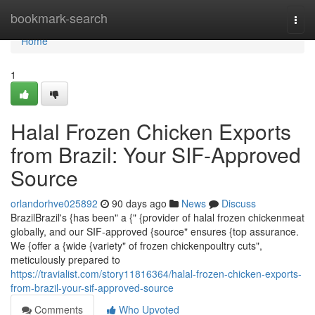
Home
bookmark-search
Togg
navi
Home
1
Halal Frozen Chicken Exports
from Brazil: Your SIF-Approved
Source
orlandorhve025892
90 days ago
News
Discuss
BrazilBrazil's {has been" a {" {provider of halal frozen chickenmeat
globally, and our SIF-approved {source" ensures {top assurance.
We {offer a {wide {variety" of frozen chickenpoultry cuts",
meticulously prepared to
https://travialist.com/story11816364/halal-frozen-chicken-exports-
from-brazil-your-sif-approved-source
Comments
Who Upvoted