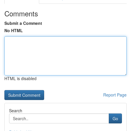
Comments
Submit a Comment
No HTML
HTML is disabled
Report Page
Search
Go