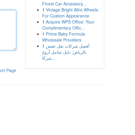
Finest Car Accessory...
1
Vintage Bright Wire Wheels:
For Custom Appearance
1
Acquire WPS Office: Your
Complimentary Offic...
1
Prime Baby Formula
Wholesale Providers
1
أفضل شركات نقل عفش
بالرياض: دليل شامل أروع
شركا...
ort Page