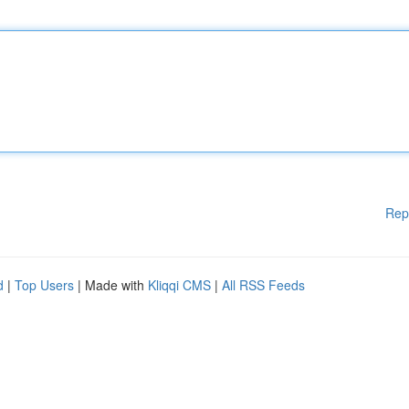
Rep
d
|
Top Users
| Made with
Kliqqi CMS
|
All RSS Feeds