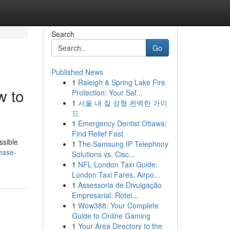
Search
Go
Published News
1
Raleigh & Spring Lake Fire
w to
Protection: Your Saf...
1
서울 내 질 성형 완벽한 가이
드
1
Emergency Dentist Ottawa:
Find Relief Fast
ssible
1
The Samsung IP Telephony
hase-
Solutions vs. Cisc...
1
NFL London Taxi Guide:
London Taxi Fares, Airpo...
1
Assessoria de Divulgação
Empresarial: Rotei...
1
Wow388: Your Complete
Guide to Online Gaming
1
Your Area Directory to the