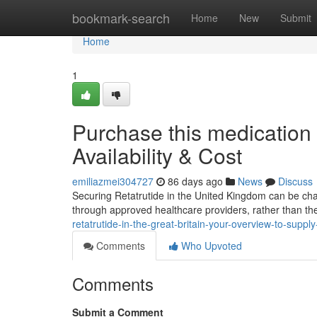
Home
bookmark-search
Home
New
Submit
Home
1
Purchase this medication 
Availability & Cost
emiliazmei304727
86 days ago
News
Discuss
Securing Retatrutide in the United Kingdom can be challen
through approved healthcare providers, rather than th
retatrutide-in-the-great-britain-your-overview-to-supply
Comments
Who Upvoted
Comments
Submit a Comment