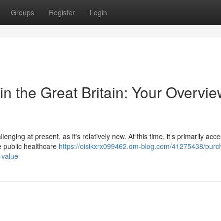
Groups
Register
Login
in the Great Britain: Your Overvie
ging at present, as it's relatively new. At this time, it’s primarily acce
e public healthcare
https://oisikxrx099462.dm-blog.com/41275438/purc
-value