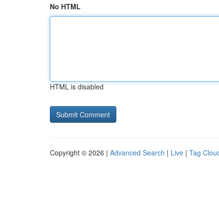
No HTML
HTML is disabled
Copyright © 2026 |
Advanced Search
|
Live
|
Tag Clou