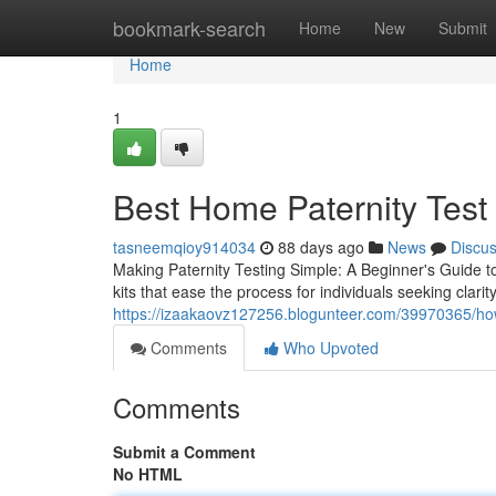
Home
bookmark-search
Home
New
Submit
Home
1
Best Home Paternity Test K
tasneemqioy914034
88 days ago
News
Discu
Making Paternity Testing Simple: A Beginner's Guide t
kits that ease the process for individuals seeking clarit
https://izaakaovz127256.blogunteer.com/39970365/how-a
Comments
Who Upvoted
Comments
Submit a Comment
No HTML