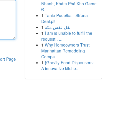
Nhanh, Khám Phá Kho Game
Đ...
1
Tanie Pudełka - Strona
Deal.pl!
1
نقل عفش مكة
1
I am is unable to fulfill the
request . ...
1
Why Homeowners Trust
Manhattan Remodeling
Compa...
ort Page
1
{Gravity Food Dispensers:
A innovative kitche...