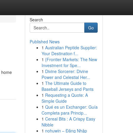
Search
Go
Published News
1
Australian Peptide Supplier:
Your Destination f...
1
{Frontier Markets: The New
Investment for Spe...
1
Divine Sorcerer: Divine
ng home
Power and Celestial Her...
1
The Ultimate Guide to
Baseball Jerseys and Pants
1
Requesting a Quote: A
Simple Guide
1
Qué es un Exchanger: Guía
Completa para Princip...
1
Cereal Bits : A Crispy Easy
Nibble
1
nohuwin – Đăng Nhập