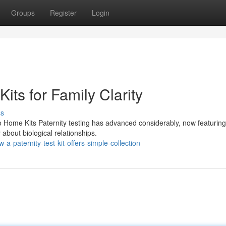
Groups
Register
Login
its for Family Clarity
ss
o Home Kits Paternity testing has advanced considerably, now featuri
y about biological relationships.
-paternity-test-kit-offers-simple-collection