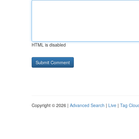
HTML is disabled
Copyright © 2026 |
Advanced Search
|
Live
|
Tag Clou