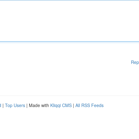
Rep
d
|
Top Users
| Made with
Kliqqi CMS
|
All RSS Feeds