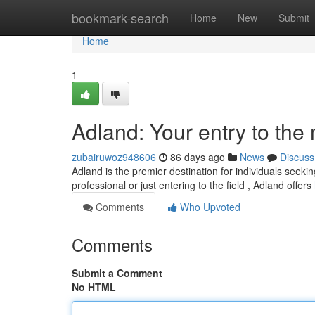
Home
bookmark-search
Home
New
Submit
Home
1
Adland: Your entry to the
zubairuwoz948606
86 days ago
News
Discuss
Adland is the premier destination for individuals seeki
professional or just entering to the field , Adland offers
Comments
Who Upvoted
Comments
Submit a Comment
No HTML