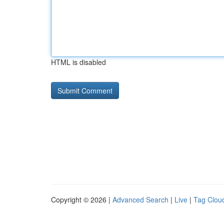
HTML is disabled
Copyright © 2026 |
Advanced Search
|
Live
|
Tag Clou