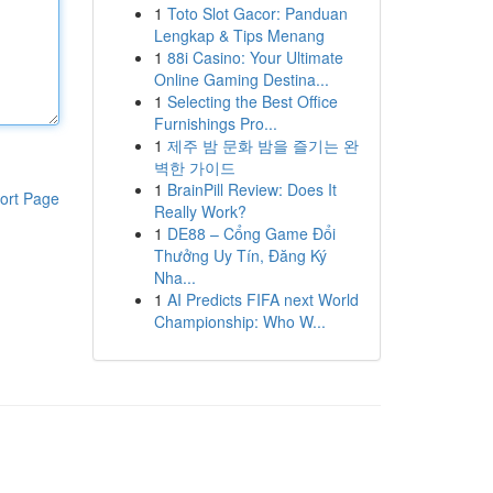
1
Toto Slot Gacor: Panduan
Lengkap & Tips Menang
1
88i Casino: Your Ultimate
Online Gaming Destina...
1
Selecting the Best Office
Furnishings Pro...
1
제주 밤 문화 밤을 즐기는 완
벽한 가이드
1
BrainPill Review: Does It
ort Page
Really Work?
1
DE88 – Cổng Game Đổi
Thưởng Uy Tín, Đăng Ký
Nha...
1
AI Predicts FIFA next World
Championship: Who W...