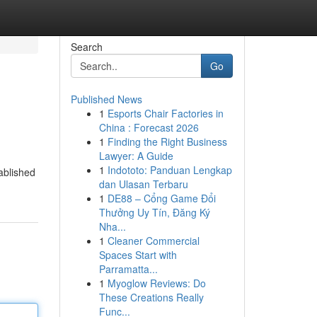
Search
Go
Published News
1
Esports Chair Factories in
China : Forecast 2026
1
Finding the Right Business
Lawyer: A Guide
1
Indototo: Panduan Lengkap
tablished
dan Ulasan Terbaru
1
DE88 – Cổng Game Đổi
Thưởng Uy Tín, Đăng Ký
Nha...
1
Cleaner Commercial
Spaces Start with
Parramatta...
1
Myoglow Reviews: Do
These Creations Really
Func...