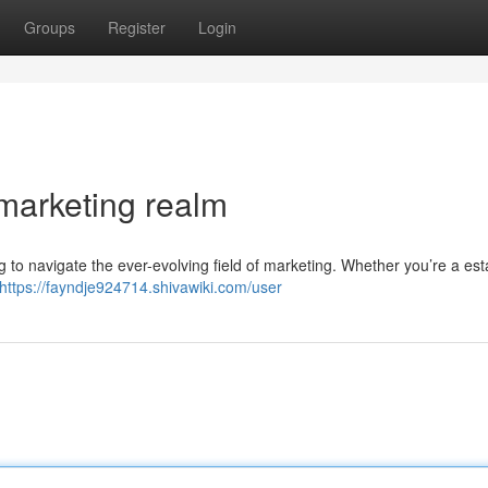
Groups
Register
Login
 marketing realm
ng to navigate the ever-evolving field of marketing. Whether you’re a es
https://fayndje924714.shivawiki.com/user