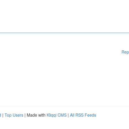
Rep
d
|
Top Users
| Made with
Kliqqi CMS
|
All RSS Feeds