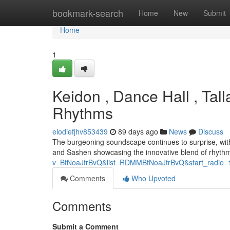
Home
bookmark-search
Home
New
Submit
Home
1
Keidon , Dance Hall , Tal
Rhythms
elodiefjhv853439
89 days ago
News
Discuss
The burgeoning soundscape continues to surprise, with 
and Sashen showcasing the innovative blend of rhythms
v=BtNoaJfrBvQ&list=RDMMBtNoaJfrBvQ&start_radio=
Comments
Who Upvoted
Comments
Submit a Comment