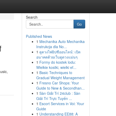
Search
Go
Published News
1
Mechanika Auto Mechanika
f
Instrukcja dla No...
1
ดูดวงไพ่ยิปซีออนไลน์: เปิด
อนาคตด้วยเว็บดูดวงแม่นๆ
1
Formy do kostek lodu:
Wielkie kostki, wielki ef...
usic,
1
Basic Techniques to
Gradual Weight Management
1
Fresno Car Shops: Your
Guide to New & Secondhan...
1
Sàn Giải Trí 24club : Sàn
Giải Trí Trực Tuyến ...
1
Escort Services in Voi: Your
Guide
1
Understanding EE88: A