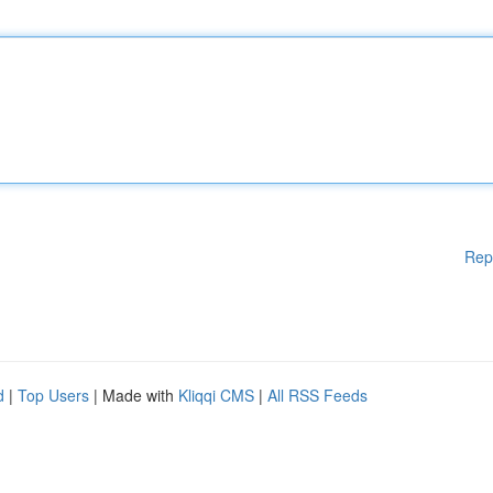
Rep
d
|
Top Users
| Made with
Kliqqi CMS
|
All RSS Feeds