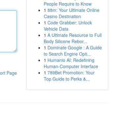
People Require to Know
1
88m: Your Ultimate Online
Casino Destination
1
Code Grabber: Unlock
Vehicle Data
1
A Ultimate Resource to Full
Body Silicone Rebor...
1
Dominate Google : A Guide
to Search Engine Opti...
1
Humanio AI: Redefining
Human-Computer Interface
1
789Bet Promotion: Your
ort Page
Top Guide to Perks &...