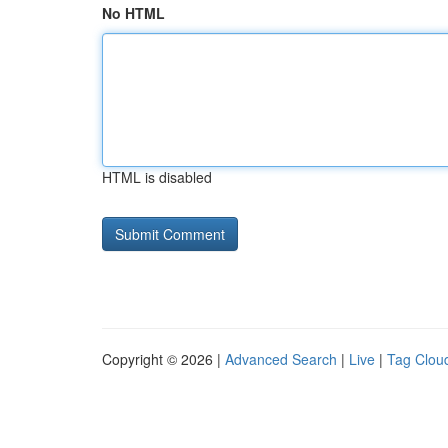
No HTML
HTML is disabled
Copyright © 2026 |
Advanced Search
|
Live
|
Tag Clou