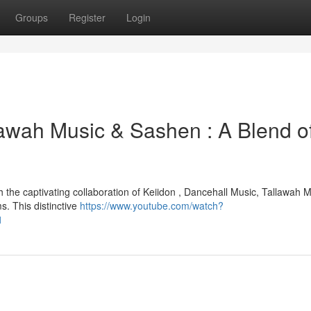
Groups
Register
Login
lawah Music & Sashen : A Blend o
the captivating collaboration of Keiidon , Dancehall Music, Tallawah M
. This distinctive
https://www.youtube.com/watch?
1