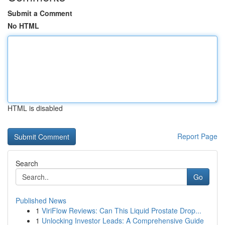
Submit a Comment
No HTML
HTML is disabled
Report Page
Search
Go
Published News
1
ViriFlow Reviews: Can This Liquid Prostate Drop...
1
Unlocking Investor Leads: A Comprehensive Guide