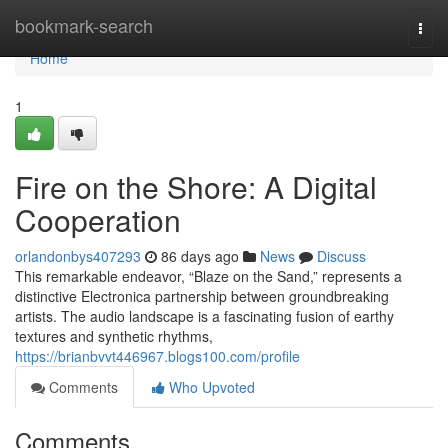
Home
bookmark-search
Togg
navi
Home
1
Fire on the Shore: A Digital
Cooperation
orlandonbys407293
86 days ago
News
Discuss
This remarkable endeavor, “Blaze on the Sand,” represents a
distinctive Electronica partnership between groundbreaking
artists. The audio landscape is a fascinating fusion of earthy
textures and synthetic rhythms,
https://brianbvvt446967.blogs100.com/profile
Comments
Who Upvoted
Comments