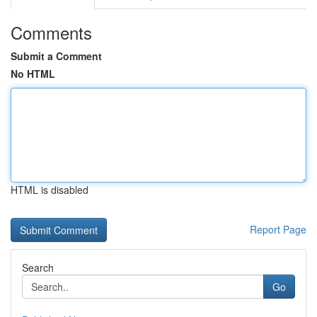
Comments
Submit a Comment
No HTML
HTML is disabled
Report Page
Search
Go