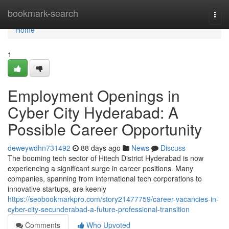
Home
bookmark-search
Togg
navi
Home
1
Employment Openings in
Cyber City Hyderabad: A
Possible Career Opportunity
deweywdhn731492
88 days ago
News
Discuss
The booming tech sector of Hitech District Hyderabad is now
experiencing a significant surge in career positions. Many
companies, spanning from international tech corporations to
innovative startups, are keenly
https://seobookmarkpro.com/story21477759/career-vacancies-in-
cyber-city-secunderabad-a-future-professional-transition
Comments
Who Upvoted