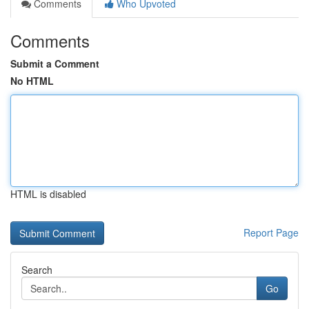
Comments
Who Upvoted
Comments
Submit a Comment
No HTML
HTML is disabled
Report Page
Search
Go