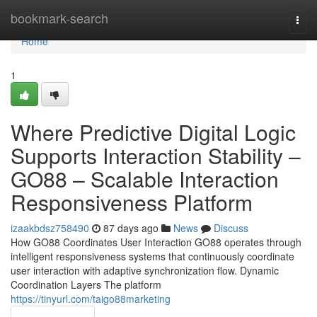
Home
bookmark-search
Togg
navi
Home
1
Where Predictive Digital Logic
Supports Interaction Stability –
GO88 – Scalable Interaction
Responsiveness Platform
izaakbdsz758490
87 days ago
News
Discuss
How GO88 Coordinates User Interaction GO88 operates through
intelligent responsiveness systems that continuously coordinate
user interaction with adaptive synchronization flow. Dynamic
Coordination Layers The platform
https://tinyurl.com/taigo88marketing