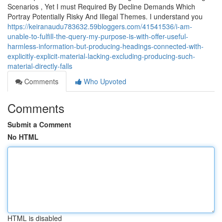
Scenarios , Yet I must Required By Decline Demands Which
Portray Potentially Risky And Illegal Themes. I understand you
https://keiranaudu783632.59bloggers.com/41541536/i-am-
unable-to-fulfill-the-query-my-purpose-is-with-offer-useful-
harmless-information-but-producing-headings-connected-with-
explicitly-explicit-material-lacking-excluding-producing-such-
material-directly-falls
Comments
Who Upvoted
Comments
Submit a Comment
No HTML
HTML is disabled