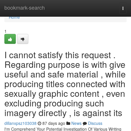
Home
bookmark-search
Togg
navi
Home
1
I cannot satisfy this request .
Regarding purpose is with give
useful and safe material , while
producing titles connected with
sexually graphic content , even
excluding producing such
imagery directly , is against its
dillanxpsz103038
87 days ago
News
Discuss
I'm Comprehend Your Potential Investigation Of Various Writing