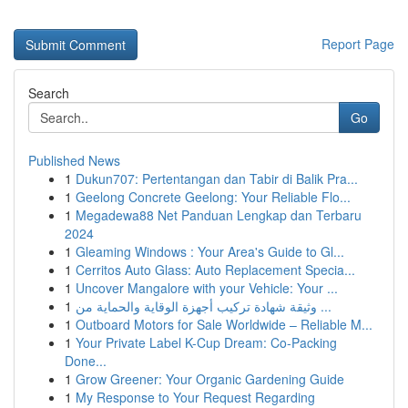
Report Page
Search
Go
Published News
1
Dukun707: Pertentangan dan Tabir di Balik Pra...
1
Geelong Concrete Geelong: Your Reliable Flo...
1
Megadewa88 Net Panduan Lengkap dan Terbaru
2024
1
Gleaming Windows : Your Area's Guide to Gl...
1
Cerritos Auto Glass: Auto Replacement Specia...
1
Uncover Mangalore with your Vehicle: Your ...
1
وثيقة شهادة تركيب أجهزة الوقاية والحماية من ...
1
Outboard Motors for Sale Worldwide – Reliable M...
1
Your Private Label K-Cup Dream: Co-Packing
Done...
1
Grow Greener: Your Organic Gardening Guide
1
My Response to Your Request Regarding