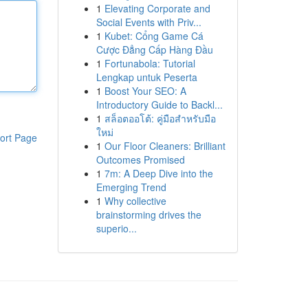
1
Elevating Corporate and
Social Events with Priv...
1
Kubet: Cổng Game Cá
Cược Đẳng Cấp Hàng Đầu
1
Fortunabola: Tutorial
Lengkap untuk Peserta
1
Boost Your SEO: A
Introductory Guide to Backl...
1
สล็อตออโต้: คู่มือสำหรับมือ
ใหม่
ort Page
1
Our Floor Cleaners: Brilliant
Outcomes Promised
1
7m: A Deep Dive into the
Emerging Trend
1
Why collective
brainstorming drives the
superio...