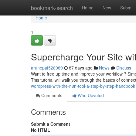
Home
bookmark-search
Home
New
Submit
Home
1
Supercharge Your Site with
arunepaf528989
87 days ago
News
Discuss
Want to free up time and improve your workflow ? Simpl
This tutorial will walk you through the basics of conne
wordpress-with-the-n8n-tool-a-step-by-step-handbook
Comments
Who Upvoted
Comments
Submit a Comment
No HTML