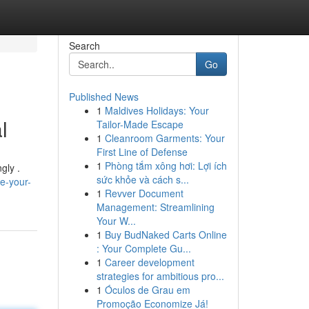
Search
Go
Published News
1
Maldives Holidays: Your
l
Tailor-Made Escape
1
Cleanroom Garments: Your
First Line of Defense
1
Phòng tắm xông hơi: Lợi ích
gly .
sức khỏe và cách s...
e-your-
1
Revver Document
Management: Streamlining
Your W...
1
Buy BudNaked Carts Online
: Your Complete Gu...
1
Career development
strategies for ambitious pro...
1
Óculos de Grau em
Promoção Economize Já!