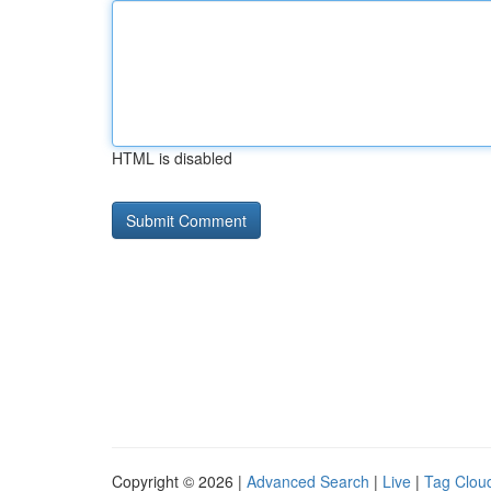
HTML is disabled
Copyright © 2026 |
Advanced Search
|
Live
|
Tag Clou