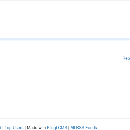
Rep
d
|
Top Users
| Made with
Kliqqi CMS
|
All RSS Feeds