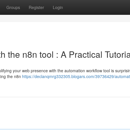
Groups
Register
Login
 the n8n tool : A Practical Tutoria
ifying your web presence with the automation workflow tool is surprisin
cting the n8n
https://declanqmrg332305.blogars.com/39736429/automat