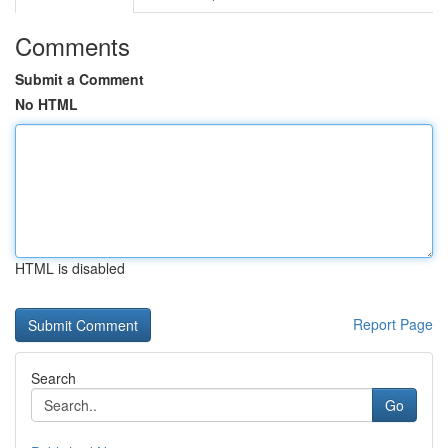
Comments
Submit a Comment
No HTML
HTML is disabled
Report Page
Search
Go