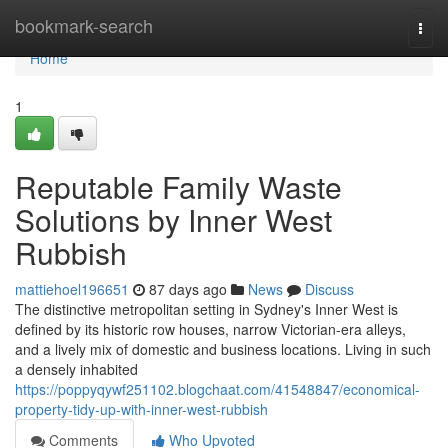
Home
bookmark-search
Togg
navi
Home
1
Reputable Family Waste
Solutions by Inner West
Rubbish
mattiehoel196651
87 days ago
News
Discuss
The distinctive metropolitan setting in Sydney's Inner West is
defined by its historic row houses, narrow Victorian-era alleys,
and a lively mix of domestic and business locations. Living in such
a densely inhabited
https://poppyqywf251102.blogchaat.com/41548847/economical-
property-tidy-up-with-inner-west-rubbish
Comments
Who Upvoted