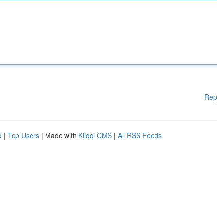
Rep
d
|
Top Users
| Made with
Kliqqi CMS
|
All RSS Feeds