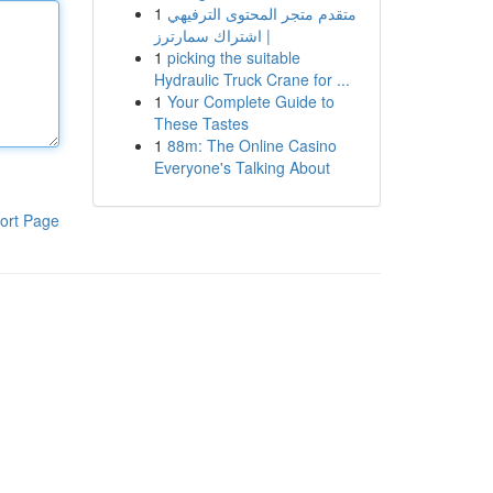
1
متقدم متجر المحتوى الترفيهي
| اشتراك سمارترز
1
picking the suitable
Hydraulic Truck Crane for ...
1
Your Complete Guide to
These Tastes
1
88m: The Online Casino
Everyone's Talking About
ort Page