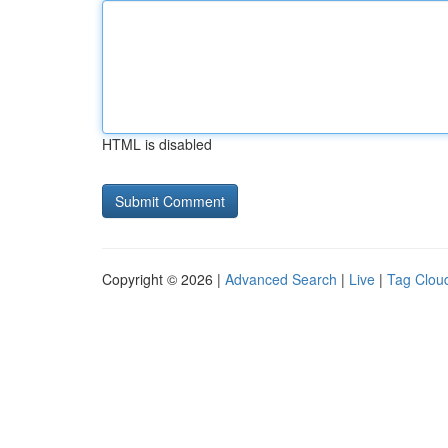
HTML is disabled
Copyright © 2026 |
Advanced Search
|
Live
|
Tag Clou