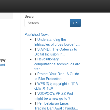
Search
Go
Published News
1
Understanding the
intricacies of cross-border c...
1
SIAP4DI: The Gateway to
Digital Inclusion in...
1
Revolutionary
njoy
computational techniques are
xmi-
tran...
1
Protect Your Ride: A Guide
to Bike Protection
1
WPS 官方copyright： 官方
体验 及 信息
1
VOOPOO's VRIZZ Pod
might be a new go-to ?
1
Pembelajaran Emas
Trading Dari Awal : Pandu...