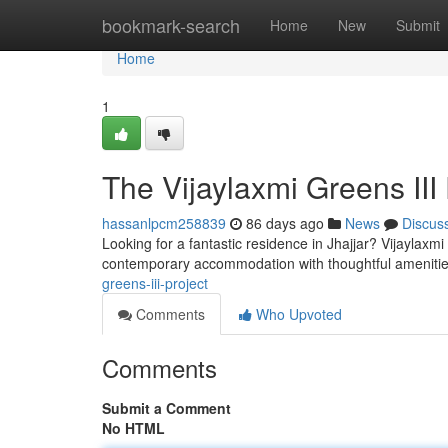
Home
bookmark-search
Home
New
Submit
Home
1
The Vijaylaxmi Greens III 
hassanlpcm258839
86 days ago
News
Discus
Looking for a fantastic residence in Jhajjar? Vijaylaxm
contemporary accommodation with thoughtful ameniti
greens-iii-project
Comments
Who Upvoted
Comments
Submit a Comment
No HTML