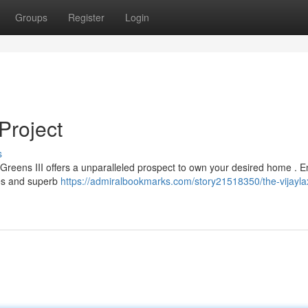
Groups
Register
Login
Project
s
i Greens III offers a unparalleled prospect to own your desired home . E
es and superb
https://admiralbookmarks.com/story21518350/the-vijayla