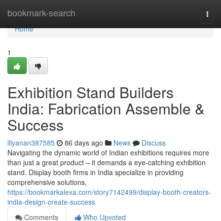
Home
bookmark-search
Togg
navi
Home
1
Exhibition Stand Builders
India: Fabrication Assemble &
Success
lilyanan387585
86 days ago
News
Discuss
Navigating the dynamic world of Indian exhibitions requires more
than just a great product – it demands a eye-catching exhibition
stand. Display booth firms in India specialize in providing
comprehensive solutions,
https://bookmarkalexa.com/story7142499/display-booth-creators-
india-design-create-success
Comments
Who Upvoted