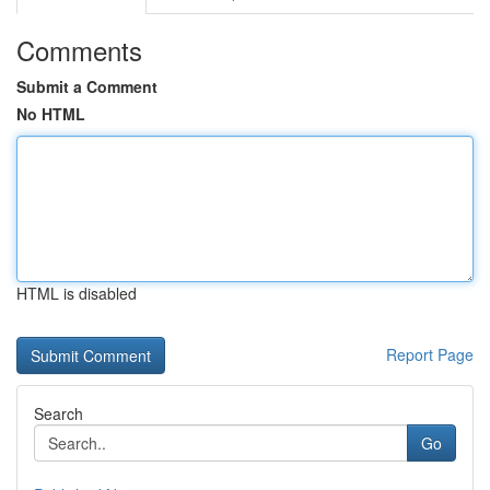
Comments
Submit a Comment
No HTML
HTML is disabled
Report Page
Search
Go