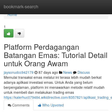
Home
bookmark-search
Home
1
Platform Perdagangan
Batangan Emas: Tutorial Detail
untuk Orang Awam
jaysonudcc942179
87 days ago
News
Discuss
Memulai transaksi emas melalui ini terasa lebih mudah berkat
adanya aplikasi investasi emas. Untuk Anda yang belum
berpengalaman, platform ini menawarkan metode relatif mudah
untuk membeli dan melakukan trading emas
https://kalerhuc079484.wikidirective.com/8357821/aplikasi_tradin
Comments
Who Upvoted