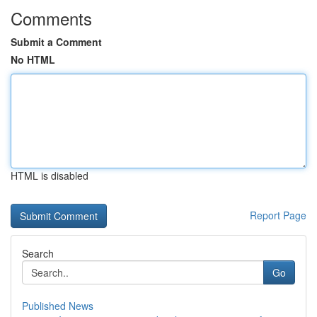
Comments
Submit a Comment
No HTML
HTML is disabled
Report Page
Search
Go
Published News