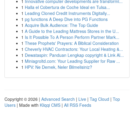
1
Innovative computer developments are transformi...
1
Halla el Cobertura de Coche Ideal en Tulsa...
1
Leading Cloned Credit Instruments Digitally...
1
pg functions A Deep Dive into PG Functions
1
Acquire Bulk Audience: The Top Guide
1
A Guide to the Leading Mattress Stores in the U...
1
Is It Possible To A Person Perform Partner Mark...
1
These Prophets' Prayers: A Biblical Consideration
1
Cheverly HVAC Contractors: Your Local Heating &...
1
Dewataspin: Panduan Lengkap copyright & Link Al...
1
Miniagroltd.com: Your Leading Supplier for Raw ...
1
HPV: Ne Demek, Neler Bilmelisiniz?
Copyright © 2026 |
Advanced Search
|
Live
|
Tag Cloud
|
Top
Users
| Made with
Kliqqi CMS
|
All RSS Feeds