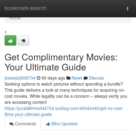
Home
bookmark-search
Togg
navi
Home
1
Get Complimentary Movies:
Your Ultimate Guide
jessejdzj508734
90 days ago
News
Discuss
Seeking options to watch pictures without spending a bundle?
This guide delivers a look at many techniques for acquiring no-
cost movies. While legality can be a concern – always verify you
are accessing content
https://junaidkhms342724.iyublog.com/40042440/get-no-cost-
films-your-ultimate-guide
Comments
Who Upvoted