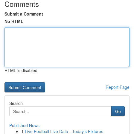
Comments
Submit a Comment
No HTML
HTML is disabled
Report Page
Search
Go
Published News
1
Live Football Live Data - Today's Fixtures