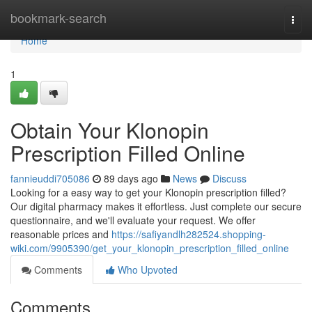
Home
bookmark-search
Togg
navi
Home
1
Obtain Your Klonopin
Prescription Filled Online
fannieuddi705086
89 days ago
News
Discuss
Looking for a easy way to get your Klonopin prescription filled?
Our digital pharmacy makes it effortless. Just complete our secure
questionnaire, and we'll evaluate your request. We offer
reasonable prices and
https://safiyandlh282524.shopping-
wiki.com/9905390/get_your_klonopin_prescription_filled_online
Comments
Who Upvoted
Comments