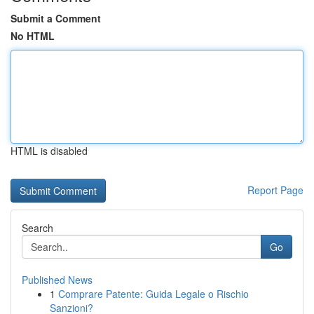
Submit a Comment
No HTML
HTML is disabled
Report Page
Search
Go
Published News
1
Comprare Patente: Guida Legale o Rischio
Sanzioni?