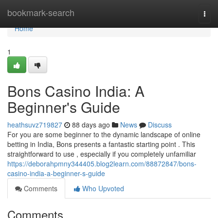
Home
bookmark-search
Togg
navi
Home
1
Bons Casino India: A
Beginner's Guide
heathsuvz719827
88 days ago
News
Discuss
For you are some beginner to the dynamic landscape of online
betting in India, Bons presents a fantastic starting point . This
straightforward to use , especially if you completely unfamiliar
https://deborahpmny344405.blog2learn.com/88872847/bons-
casino-india-a-beginner-s-guide
Comments
Who Upvoted
Comments