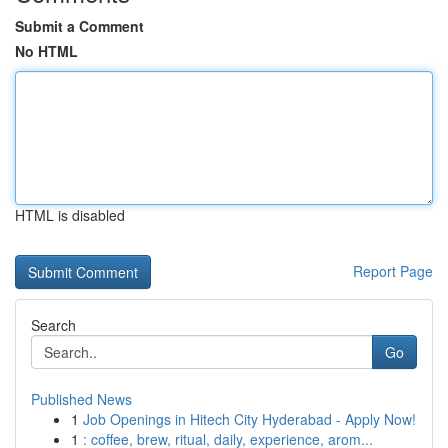
Submit a Comment
No HTML
HTML is disabled
Report Page
Search
Go
Published News
1
Job Openings in Hitech City Hyderabad - Apply Now!
1
: coffee, brew, ritual, daily, experience, arom...