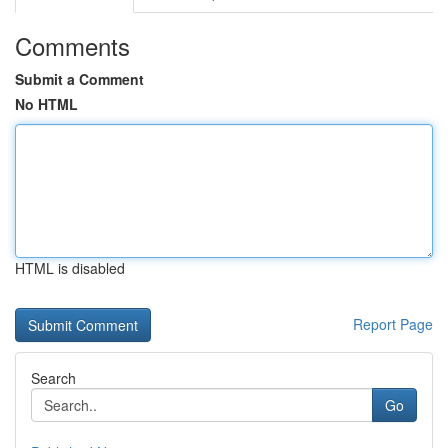
Comments
Submit a Comment
No HTML
HTML is disabled
Report Page
Search
Go