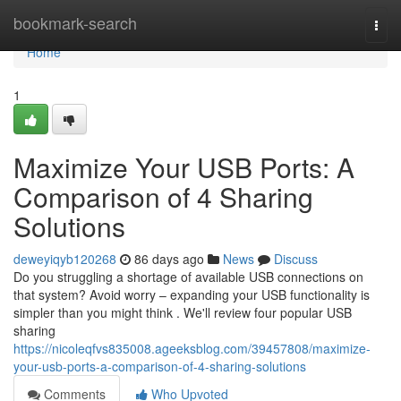
Home
bookmark-search
Togg
navi
Home
1
Maximize Your USB Ports: A
Comparison of 4 Sharing
Solutions
deweyiqyb120268
86 days ago
News
Discuss
Do you struggling a shortage of available USB connections on
that system? Avoid worry – expanding your USB functionality is
simpler than you might think . We'll review four popular USB
sharing
https://nicoleqfvs835008.ageeksblog.com/39457808/maximize-
your-usb-ports-a-comparison-of-4-sharing-solutions
Comments
Who Upvoted