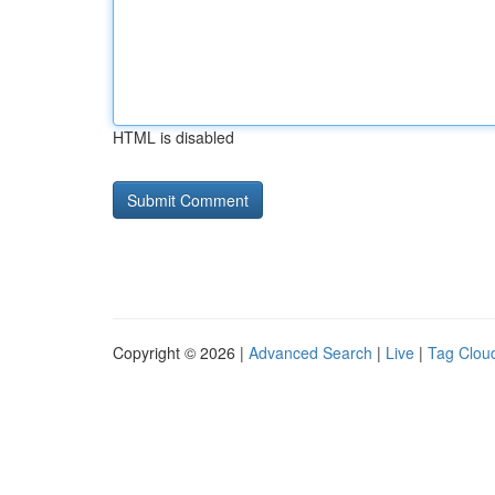
HTML is disabled
Copyright © 2026 |
Advanced Search
|
Live
|
Tag Clou