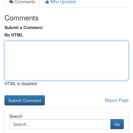
Comments
Who Upvoted
Comments
Submit a Comment
No HTML
HTML is disabled
Report Page
Search
Go