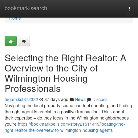
Home
bookmark-search
Togg
navi
Home
1
Selecting the Right Realtor: A
Overview to the City of
Wilmington Housing
Professionals
teganxksf372332
87 days ago
News
Discuss
Navigating the local property scene can feel daunting, and finding
the right agent is crucial to a positive transaction. Think about
their expertise – do they focus in the Wilmington neighborhoods
you’re
https://bookmarkbells.com/story21511449/locating-the-
right-realtor-the-overview-to-wilmington-housing-agents