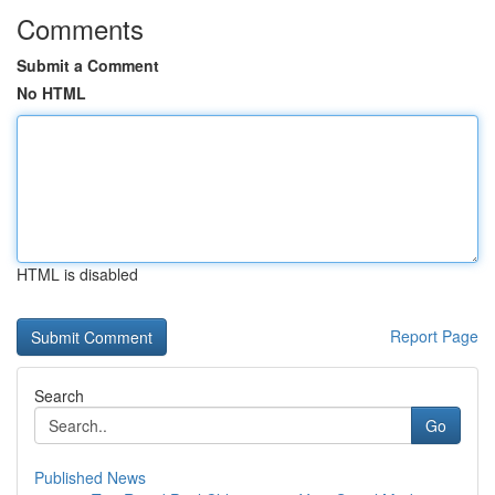
Comments
Submit a Comment
No HTML
HTML is disabled
Report Page
Search
Go
Published News