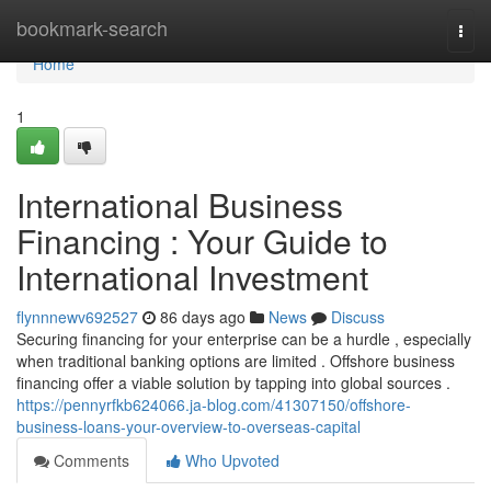
Home
bookmark-search
Togg
navi
Home
1
International Business
Financing : Your Guide to
International Investment
flynnnewv692527
86 days ago
News
Discuss
Securing financing for your enterprise can be a hurdle , especially
when traditional banking options are limited . Offshore business
financing offer a viable solution by tapping into global sources .
https://pennyrfkb624066.ja-blog.com/41307150/offshore-
business-loans-your-overview-to-overseas-capital
Comments
Who Upvoted