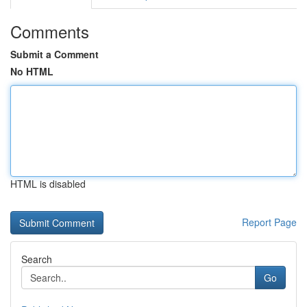
Comments
Submit a Comment
No HTML
HTML is disabled
Report Page
Search
Go