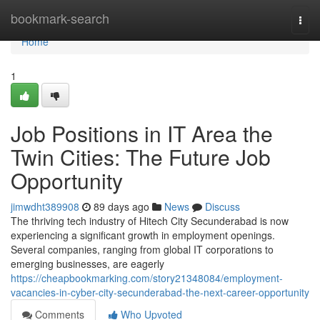
Home
bookmark-search
Togg
navi
Home
1
Job Positions in IT Area the
Twin Cities: The Future Job
Opportunity
jimwdht389908
89 days ago
News
Discuss
The thriving tech industry of Hitech City Secunderabad is now
experiencing a significant growth in employment openings.
Several companies, ranging from global IT corporations to
emerging businesses, are eagerly
https://cheapbookmarking.com/story21348084/employment-
vacancies-in-cyber-city-secunderabad-the-next-career-opportunity
Comments
Who Upvoted