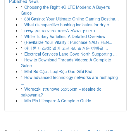
Published News
1
Choosing the Right 4G LTE Modem: A Buyer's
Guide
1
88i Casino: Your Ultimate Online Gaming Destina...
1
What ris capacitive bushing indicates for dry e...
1
המדריך המלא לשחזור מידע מדיסק קשיח
1
White Turkey Varieties: A Detailed Overview
1
{Revitalize Your Vitality : Purchase NAD+ PEN...
1
아네론 니스캡: 멀미 고생 끝, 즐거운 여행을 ...
1
Electrical Services Lane Cove North Supporting ...
1
How to Download Threads Videos: A Complete
Guide
1
Mint Bú Cặc : Loại Độc Đáo Giải Khát
1
How advanced technology networks are reshaping
...
1
Woreczki strunowe 55x55cm – idealne do
pakowania?
1
Min Pin Lifespan: A Complete Guide