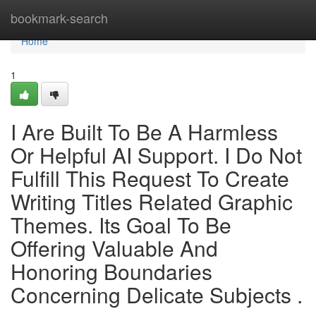
Home
bookmark-search
Home
1
I Are Built To Be A Harmless
Or Helpful AI Support. I Do Not
Fulfill This Request To Create
Writing Titles Related Graphic
Themes. Its Goal To Be
Offering Valuable And
Honoring Boundaries
Concerning Delicate Subjects .