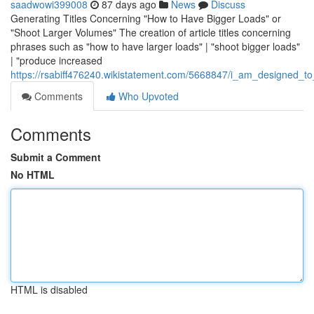
saadwowi399008
87 days ago
News
Discuss
Generating Titles Concerning "How to Have Bigger Loads" or
"Shoot Larger Volumes" The creation of article titles concerning
phrases such as "how to have larger loads" | "shoot bigger loads"
| "produce increased
https://rsabiff476240.wikistatement.com/5668847/i_am_designed_to_
Comments
Who Upvoted
Comments
Submit a Comment
No HTML
HTML is disabled