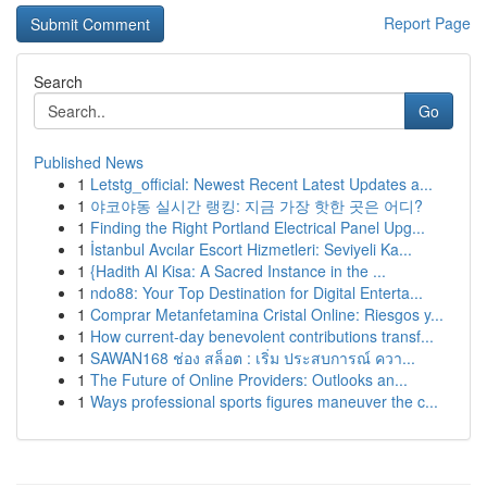
Report Page
Search
Go
Published News
1
Letstg_official: Newest Recent Latest Updates a...
1
야코야동 실시간 랭킹: 지금 가장 핫한 곳은 어디?
1
Finding the Right Portland Electrical Panel Upg...
1
İstanbul Avcılar Escort Hizmetleri: Seviyeli Ka...
1
{Hadith Al Kisa: A Sacred Instance in the ...
1
ndo88: Your Top Destination for Digital Enterta...
1
Comprar Metanfetamina Cristal Online: Riesgos y...
1
How current-day benevolent contributions transf...
1
SAWAN168 ช่อง สล็อต : เริ่ม ประสบการณ์ ควา...
1
The Future of Online Providers: Outlooks an...
1
Ways professional sports figures maneuver the c...