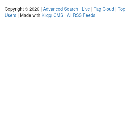
Copyright © 2026 |
Advanced Search
|
Live
|
Tag Cloud
|
Top
Users
| Made with
Kliqqi CMS
|
All RSS Feeds