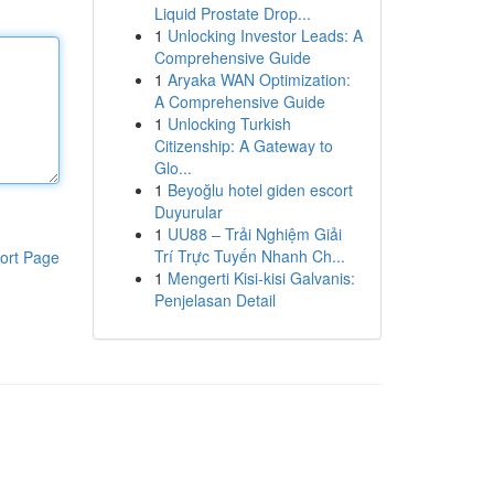
Liquid Prostate Drop...
1
Unlocking Investor Leads: A
Comprehensive Guide
1
Aryaka WAN Optimization:
A Comprehensive Guide
1
Unlocking Turkish
Citizenship: A Gateway to
Glo...
1
Beyoğlu hotel giden escort
Duyurular
1
UU88 – Trải Nghiệm Giải
Trí Trực Tuyến Nhanh Ch...
ort Page
1
Mengerti Kisi-kisi Galvanis:
Penjelasan Detail