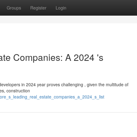
Groups
Register
Login
ate Companies: A 2024 's
ty developers in 2024 year proves challenging , given the multitude of
es, construction
lore_s_leading_real_estate_companies_a_2024_s_list