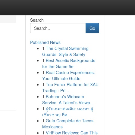
Search
Go
Published News
1
The Crystal Swimming
Guards: Style & Safety
1
Best Ascetic Backgrounds
for the Game 5e
1
Real Casino Experiences:
Your Ultimate Guide
1
Top Forex Platform for XAU
Trading : Pri...
1
Buhnanu's Webcam
Service: A Talent's Viewp...
1
ผู้รับเหมาต่อเติม: มองหา ผู้
เชี่ยวชาญ ที่ด...
1
Guía Completa de Tacos
Mexicanos
1
ViriFlow Reviews: Can This