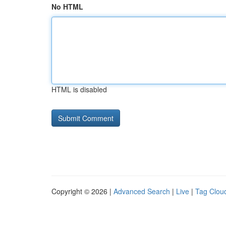
No HTML
HTML is disabled
Copyright © 2026 |
Advanced Search
|
Live
|
Tag Clou