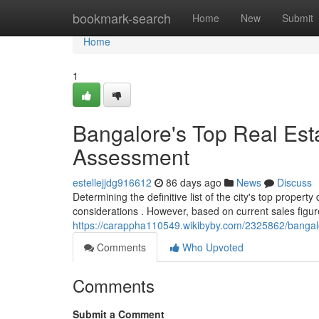
Home
bookmark-search
Home
New
Submit
Home
1
Bangalore's Top Real Est
Assessment
estellejjdg916612
86 days ago
News
Discuss
Determining the definitive list of the city's top proper
considerations . However, based on current sales figur
https://carappha110549.wikibyby.com/2325862/banga
Comments
Who Upvoted
Comments
Submit a Comment