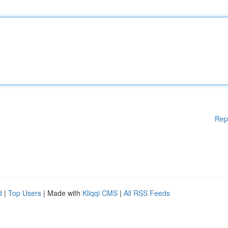
Rep
d
|
Top Users
| Made with
Kliqqi CMS
|
All RSS Feeds