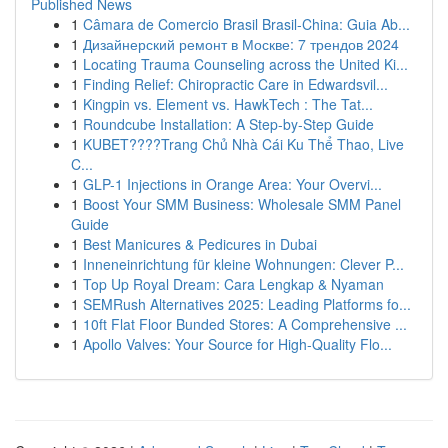
Published News
1
Câmara de Comercio Brasil Brasil-China: Guia Ab...
1
Дизайнерский ремонт в Москве: 7 трендов 2024
1
Locating Trauma Counseling across the United Ki...
1
Finding Relief: Chiropractic Care in Edwardsvil...
1
Kingpin vs. Element vs. HawkTech : The Tat...
1
Roundcube Installation: A Step-by-Step Guide
1
KUBET????️Trang Chủ Nhà Cái Ku Thể Thao, Live
C...
1
GLP-1 Injections in Orange Area: Your Overvi...
1
Boost Your SMM Business: Wholesale SMM Panel
Guide
1
Best Manicures & Pedicures in Dubai
1
Inneneinrichtung für kleine Wohnungen: Clever P...
1
Top Up Royal Dream: Cara Lengkap & Nyaman
1
SEMRush Alternatives 2025: Leading Platforms fo...
1
10ft Flat Floor Bunded Stores: A Comprehensive ...
1
Apollo Valves: Your Source for High-Quality Flo...