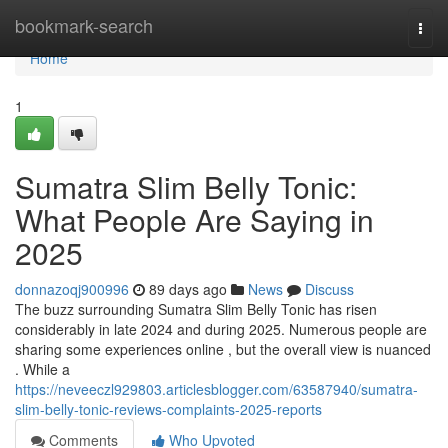
Home
bookmark-search
Togg
navi
Home
1
Sumatra Slim Belly Tonic:
What People Are Saying in
2025
donnazoqj900996
89 days ago
News
Discuss
The buzz surrounding Sumatra Slim Belly Tonic has risen
considerably in late 2024 and during 2025. Numerous people are
sharing some experiences online , but the overall view is nuanced
. While a
https://neveeczl929803.articlesblogger.com/63587940/sumatra-
slim-belly-tonic-reviews-complaints-2025-reports
Comments
Who Upvoted