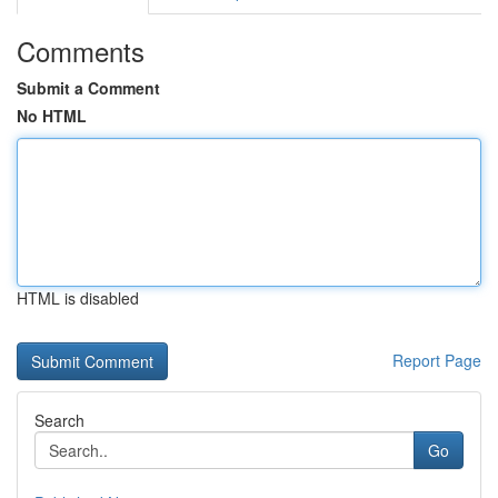
Comments
Submit a Comment
No HTML
HTML is disabled
Report Page
Search
Go