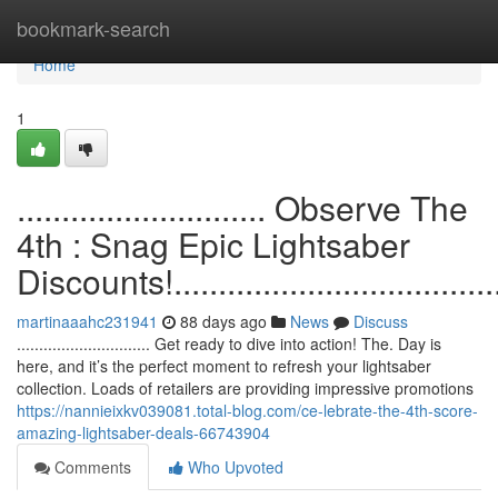
Home
bookmark-search
Home
1
............................ Observe The
4th : Snag Epic Lightsaber
Discounts!.......................................
martinaaahc231941
88 days ago
News
Discuss
.............................. Get ready to dive into action! The. Day is
here, and it’s the perfect moment to refresh your lightsaber
collection. Loads of retailers are providing impressive promotions
https://nannieixkv039081.total-blog.com/ce-lebrate-the-4th-score-
amazing-lightsaber-deals-66743904
Comments
Who Upvoted