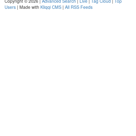
Copyright © 2026 |
Advanced Search
|
Live
|
Tag Cloud
|
Top
Users
| Made with
Kliqqi CMS
|
All RSS Feeds