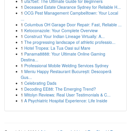
1
ufa7bet: The Ultimate Guide for Beginners
1
Deceased Estate Clearance Sydney for Reliable H...
1
OCG Pest Management Campbelltown: Your Local
...
1
Columbus OH Garage Door Repair: Fast, Reliable ...
1
Ketoconazole: Your Complete Overview
1
Construct Your Indian Lineage Virtually: A...
1
The progressing landscape of athletic professio...
1
Hotel Tropea: La Tua Oasi sul Mare
1
Panama8888: Your Ultimate Online Gaming
Destina...
1
Professional Mobile Welding Services Sydney
1
Meniu Happy Restaurant București: Descoperă
Gus...
1
Celebrating Dads
1
Decoding EE88: The Emerging Trend?
1
Mitolyn Reviews: Real User Testimonials & C...
1
A Psychiatric Hospital Experience: Life Inside