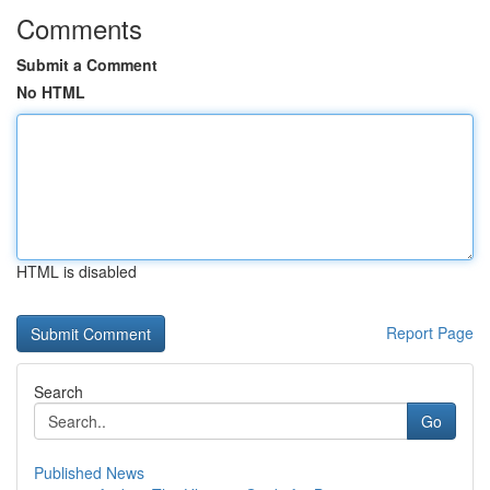
Comments
Submit a Comment
No HTML
HTML is disabled
Report Page
Search
Go
Published News